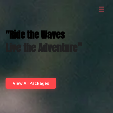
"Ride the Waves
"
Live the Adventure
View All Packages