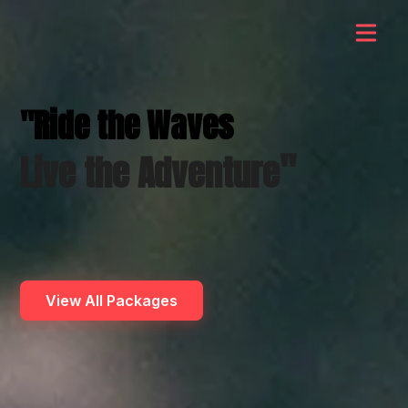
"Ride the Waves
"
Live the Adventure
View All Packages