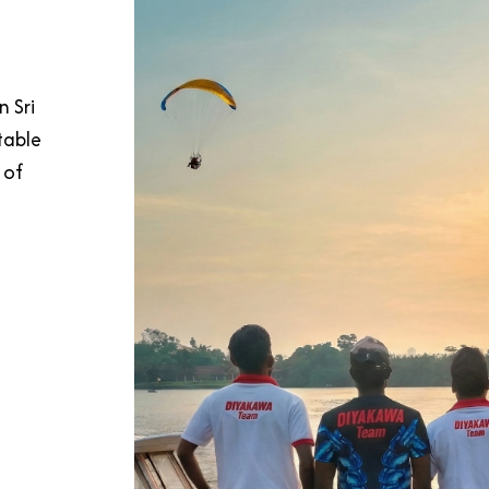
n Sri
table
 of