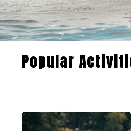
Popular Activit