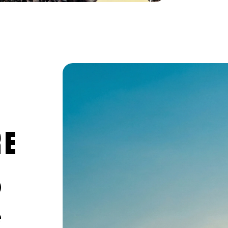
RE
0
e