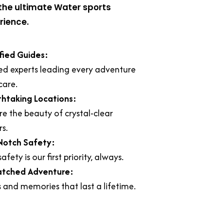
the ultimate Water sports
rience.
fied Guides:
ed experts leading every adventure
care.
thtaking Locations:
re the beauty of crystal-clear
s.
Notch Safety:
afety is our first priority, always.
tched Adventure:
ls and memories that last a lifetime.