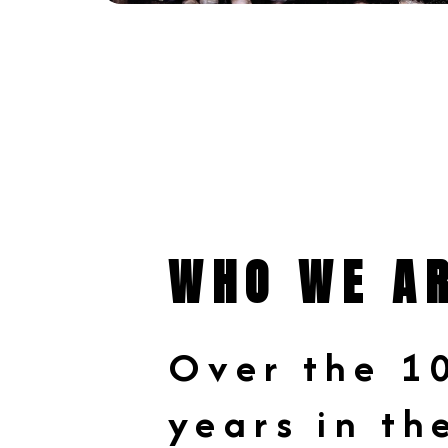
WHO WE A
Over the 1
years in th