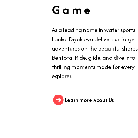
Game
As a leading name in water sports i
Lanka, Diyakawa delivers unforget
adventures on the beautiful shores
Bentota. Ride, glide, and dive into
thrilling moments made for every
explorer.
Learn more About Us