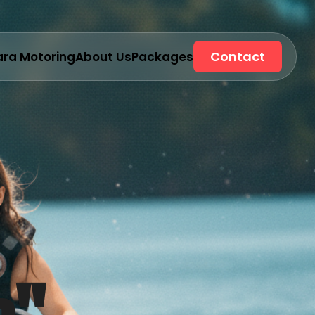
Contact
ara Motoring
About Us
Packages