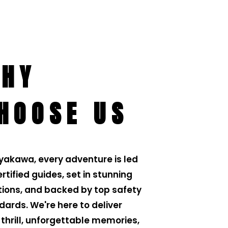
HY
HOOSE US
iyakawa, every adventure is led
rtified guides, set in stunning
tions, and backed by top safety
dards. We're here to deliver
 thrill, unforgettable memories,