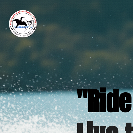
"Ride