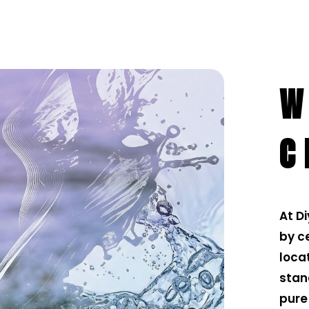
W
C
At D
by ce
loca
stan
pure