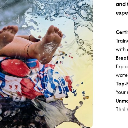
and 
expe
Certi
Train
with 
Brea
Explo
water
Top-
Your s
Unma
Thril