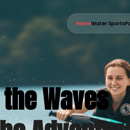
Home
Water Sports
P
 the Waves