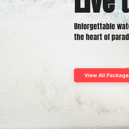
Live 
Unforgettable wat
the heart of parad
View All Package