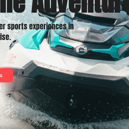
the Adventur
er sports experiences in
ise.
s