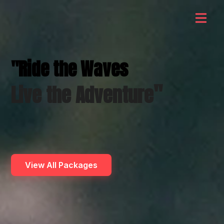
"Ride the Waves
"
Live the Adventure
View All Packages