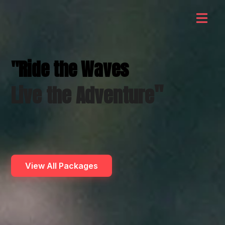
"Ride the Waves
"
Live the Adventure
View All Packages