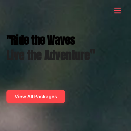
"Ride the Waves
"
Live the Adventure
View All Packages