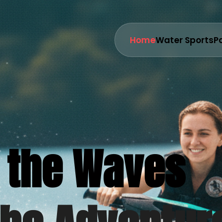
Home
Water Sports
P
 the Waves