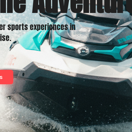
the Adventur
er sports experiences in
ise.
s