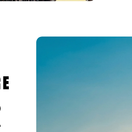
RE
0
e