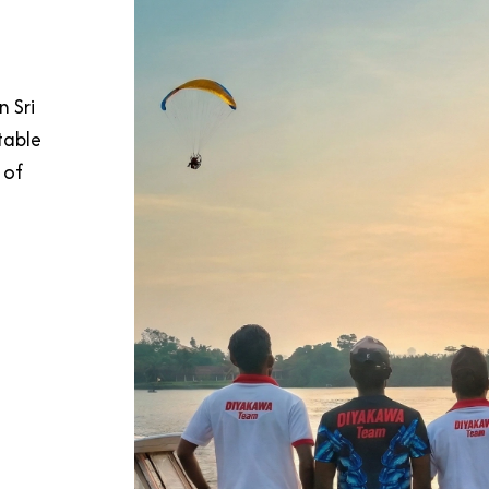
n Sri
table
 of