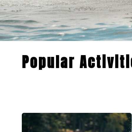
Popular Activit