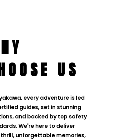
HY
HOOSE US
iyakawa, every adventure is led
rtified guides, set in stunning
tions, and backed by top safety
dards. We're here to deliver
 thrill, unforgettable memories,