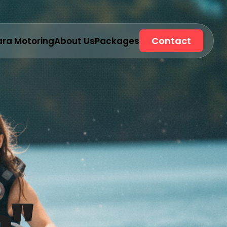
Contact
ara Motoring
About Us
Packages