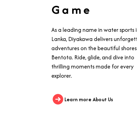
Game
As a leading name in water sports i
Lanka, Diyakawa delivers unforget
adventures on the beautiful shores
Bentota. Ride, glide, and dive into
thrilling moments made for every
explorer.
Learn more About Us