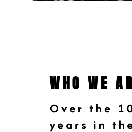
WHO WE A
Over the 1
years in th