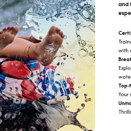
and 
expe
Certi
Train
with 
Brea
Explo
water
Top-
Your s
Unma
Thril