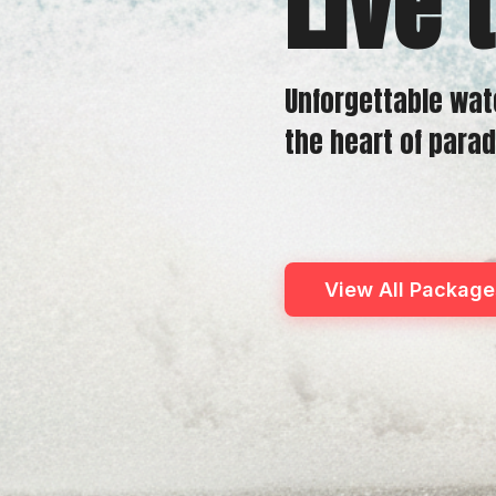
Live 
Unforgettable wat
the heart of parad
View All Package