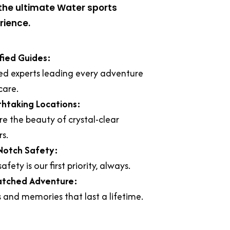
the ultimate Water sports
rience.
fied Guides:
ed experts leading every adventure
care.
thtaking Locations:
re the beauty of crystal-clear
s.
Notch Safety:
afety is our first priority, always.
tched Adventure:
ls and memories that last a lifetime.