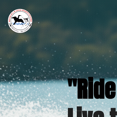
"Ride