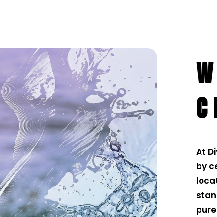
W
C
At D
by ce
loca
stan
pure