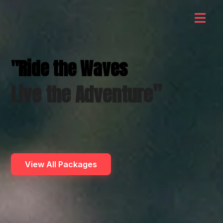
"Ride the Waves
"
Live the Adventure
View All Packages