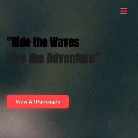
"Ride the Waves
"
Live the Adventure
View All Packages