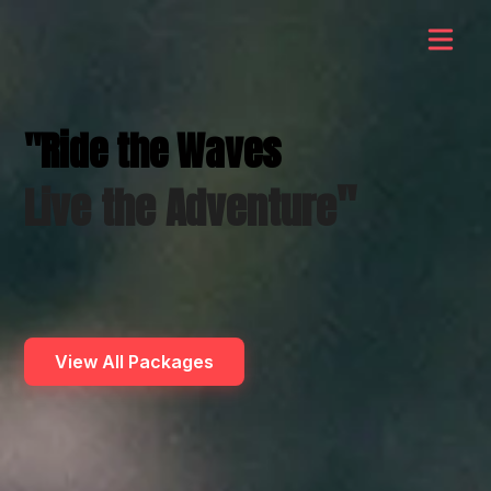
"Ride the Waves
"
Live the Adventure
View All Packages