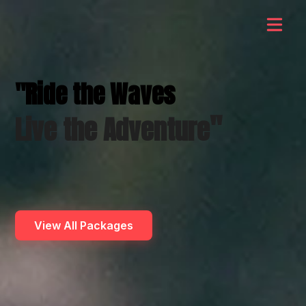
"Ride the Waves
"
Live the Adventure
View All Packages