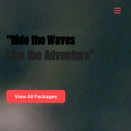
"Ride the Waves
"
Live the Adventure
View All Packages