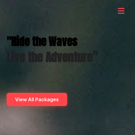
"Ride the Waves
"
Live the Adventure
View All Packages