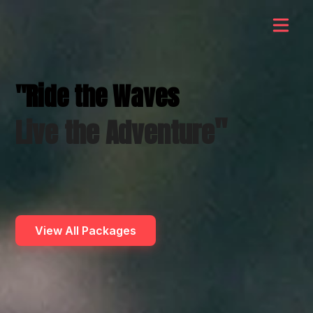
"Ride the Waves
"
Live the Adventure
View All Packages